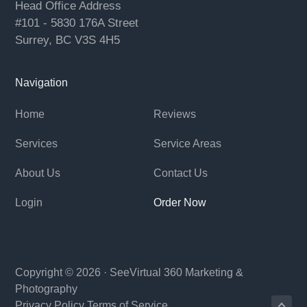
Head Office Address
#101 - 5830 176A Street
Surrey, BC V3S 4H5
Navigation
Home
Reviews
Services
Service Areas
About Us
Contact Us
Login
Order Now
Copyright © 2026 ·
SeeVirtual 360
Marketing &
Photography
Privacy Policy
Terms of Service