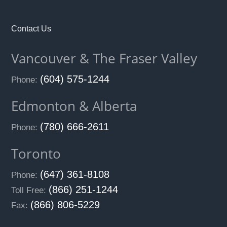
Contact Us
Vancouver & The Fraser Valley
(604) 575-1244
Phone:
Edmonton & Alberta
(780) 666-2611
Phone:
Toronto
(647) 361-8108
Phone:
(866) 251-1244
Toll Free:
(866) 806-5229
Fax: