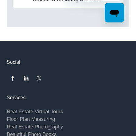
Footer
Social
Services
Real Estate Virtual Tours
Floor Plan Measuring
Real Estate Photography
Beautiful Photo Books