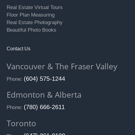
Real Estate Virtual Tours
Floor Plan Measuring
Real Estate Photography
Beautiful Photo Books
Contact Us
Vancouver & The Fraser Valley
(604) 575-1244
Phone:
Edmonton & Alberta
(780) 666-2611
Phone:
Toronto