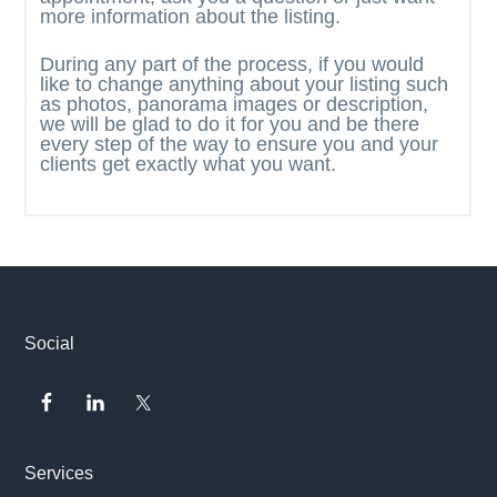
more information about the listing.
During any part of the process, if you would
like to change anything about your listing such
as photos, panorama images or description,
we will be glad to do it for you and be there
every step of the way to ensure you and your
clients get exactly what you want.
Footer
Social
Services