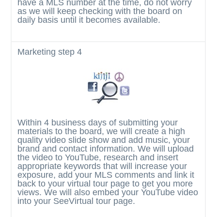
have a MLS number at the time, do not worry
as we will keep checking with the board on
daily basis until it becomes available.
Marketing
step 4
Within 4 business days of submitting your
materials to the board, we will create a high
quality video slide show and add music, your
brand and contact information. We will upload
the video to YouTube, research and insert
appropriate keywords that will increase your
exposure, add your MLS comments and link it
back to your virtual tour page to get you more
views. We will also embed your YouTube video
into your SeeVirtual tour page.