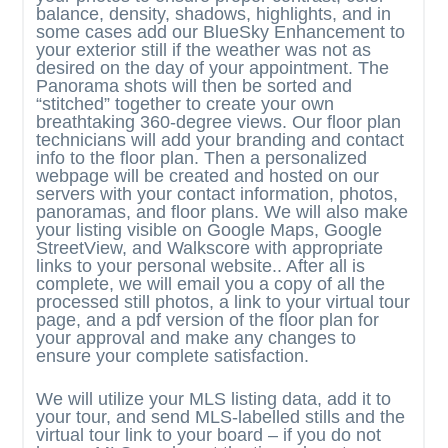
balance, density, shadows, highlights, and in
some cases add our BlueSky Enhancement to
your exterior still if the weather was not as
desired on the day of your appointment. The
Panorama shots will then be sorted and
“stitched” together to create your own
breathtaking 360-degree views. Our floor plan
technicians will add your branding and contact
info to the floor plan. Then a personalized
webpage will be created and hosted on our
servers with your contact information, photos,
panoramas, and floor plans. We will also make
your listing visible on Google Maps, Google
StreetView, and Walkscore with appropriate
links to your personal website.. After all is
complete, we will email you a copy of all the
processed still photos, a link to your virtual tour
page, and a pdf version of the floor plan for
your approval and make any changes to
ensure your complete satisfaction.
We will utilize your MLS listing data, add it to
your tour, and send MLS-labelled stills and the
virtual tour link to your board – if you do not