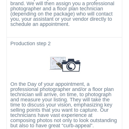
brand. We will then assign you a professional
photographer and a floor plan technician
(depending on the package) who will contact
you, your assistant or your vendor directly to
schedule an appointment.
Production
step 2
On the Day of your appointment, a
professional photographer and/or a floor plan
technician will arrive, on time, to photograph
and measure your listing. They will take the
time to discuss your vision, emphasizing key
selling points that you want to capture. Our
technicians have vast experience at
composing photos not only to look outstanding
but also to have great “curb-appeal”.