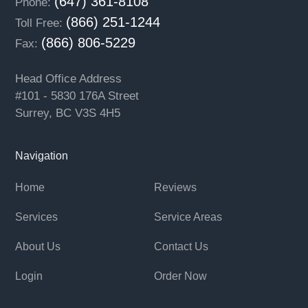
(647) 361-8108
Phone:
(866) 251-1244
Toll Free:
(866) 806-5229
Fax:
Head Office Address
#101 - 5830 176A Street
Surrey, BC V3S 4H5
Navigation
Home
Reviews
Services
Service Areas
About Us
Contact Us
Login
Order Now