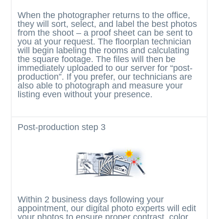
When the photographer returns to the office,
they will sort, select, and label the best photos
from the shoot – a proof sheet can be sent to
you at your request. The floorplan technician
will begin labeling the rooms and calculating
the square footage. The files will then be
immediately uploaded to our server for “post-
production”. If you prefer, our technicians are
also able to photograph and measure your
listing even without your presence.
Post-production
step 3
Within 2 business days following your
appointment, our digital photo experts will edit
your photos to ensure proper contrast, color