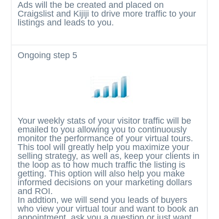
Ads will the be created and placed on
Craigslist and Kijiji to drive more traffic to your
listings and leads to you.
Ongoing
step 5
Your weekly stats of your visitor traffic will be
emailed to you allowing you to continuously
monitor the performance of your virtual tours.
This tool will greatly help you maximize your
selling strategy, as well as, keep your clients in
the loop as to how much traffic the listing is
getting. This option will also help you make
informed decisions on your marketing dollars
and ROI.
In addtion, we will send you leads of buyers
who view your virtual tour and want to book an
appointment, ask you a question or just want