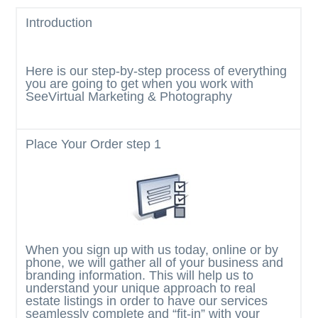
g
Introduction
a
t
Here is our step-by-step process of everything
i
you are going to get when you work with
o
SeeVirtual Marketing & Photography
n
Place Your Order
step 1
When you sign up with us today, online or by
phone, we will gather all of your business and
branding information. This will help us to
understand your unique approach to real
estate listings in order to have our services
seamlessly complete and “fit-in” with your