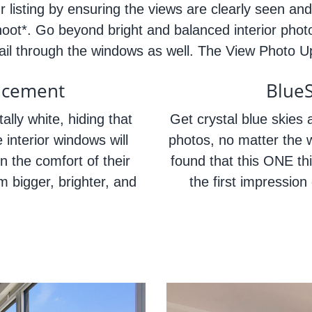
 listing by ensuring the views are clearly seen and
hoot*. Go beyond bright and balanced interior phot
etail through the windows as well. The View Photo 
ncement
Blue
ally white, hiding that
Get crystal blue skies a
 interior windows will
photos, no matter the 
n the comfort of their
found that this ONE th
 bigger, brighter, and
the first impression