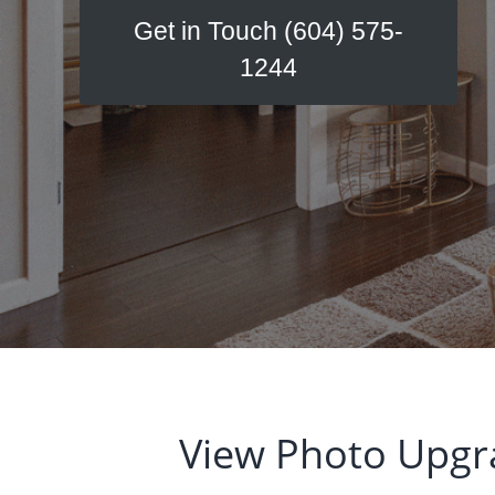
v
n
Get in Touch (604) 575-
i
t
1244
g
a
t
i
o
n
View Photo Upgr