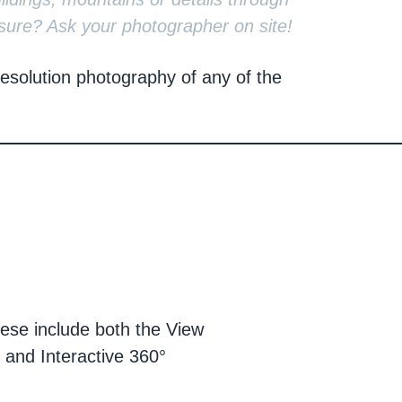
sure? Ask your photographer on site!
solution photography of any of the
hese include both the View
 and Interactive 360°