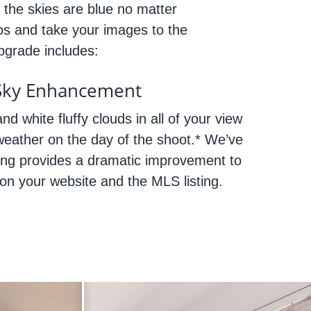
 the skies are blue no matter
os and take your images to the
Upgrade includes:
Sky Enhancement
nd white fluffy clouds in all of your view
weather on the day of the shoot.* We’ve
ing provides a dramatic improvement to
 on your website and the MLS listing.