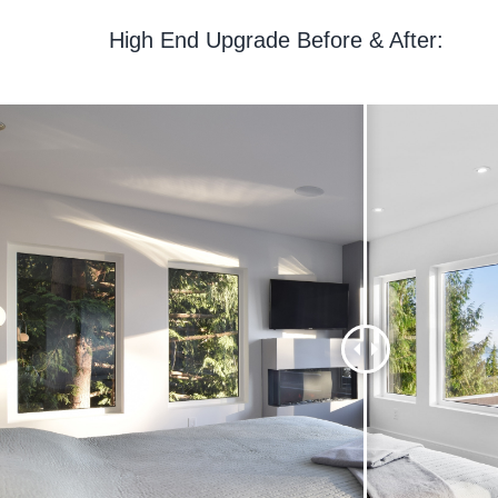
High End Upgrade Before & After: