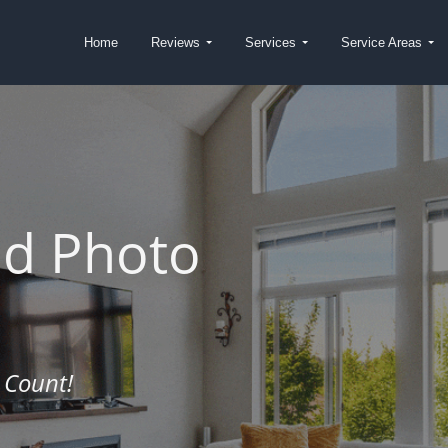
Home
Reviews
Services
Service Areas
nd Photo
 Count!