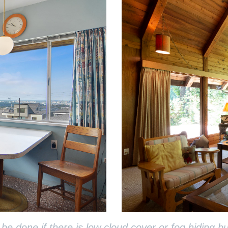
done if there is low cloud cover or fog hiding bui