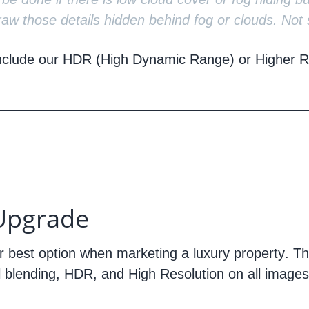
aw those details hidden behind fog or clouds. Not 
nclude our HDR (High Dynamic Range) or Higher Re
Upgrade
r best option when marketing a
luxury property
. T
l blending, HDR, and High Resolution on all images