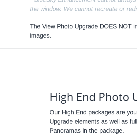
the window. We cannot recreate or redr
The View Photo Upgrade
DOES NOT
i
images.
High End Photo 
Our High End packages are you
Upgrade elements as well as ful
Panoramas in the package.