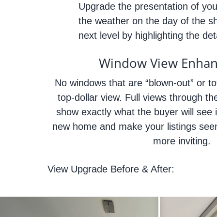
Upgrade the presentation of your
the weather on the day of the s
next level by highlighting the d
Window View Enha
No windows that are “blown-out” or tot
top-dollar view. Full views through the
show exactly what the buyer will see i
new home and make your listings seem
more inviting.
View Upgrade Before & After: