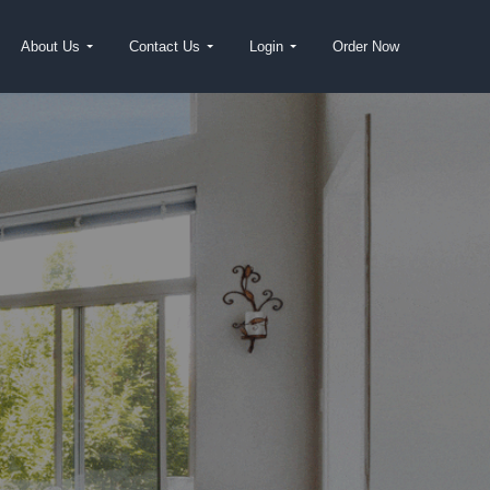
About Us
Contact Us
Login
Order Now