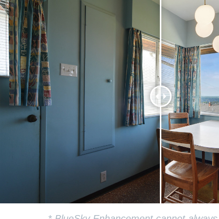
* BlueSky Enhancement cannot always be 