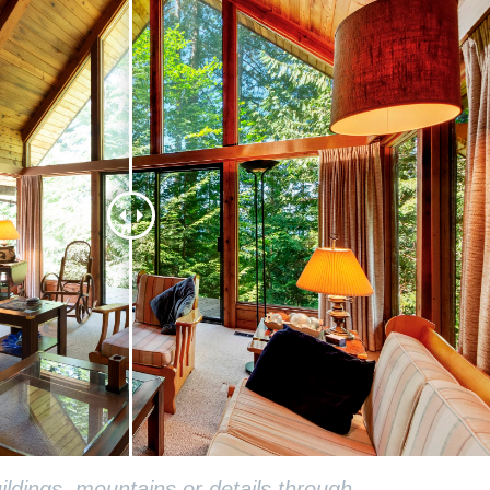
ldings, mountains or details through